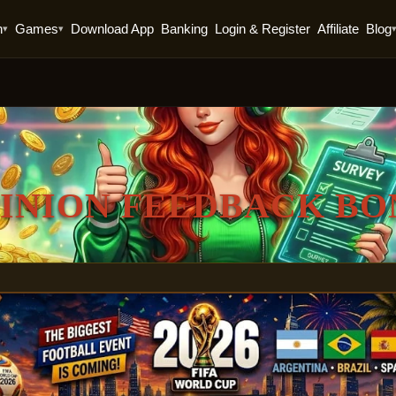
n
Games
Download App
Banking
Login & Register
Affiliate
Blog
▾
▾
PINION FEEDBACK BON