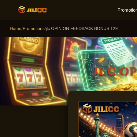
Promotio
Home
Promotions
jlc OPINION FEEDBACK BONUS 129
JLC O