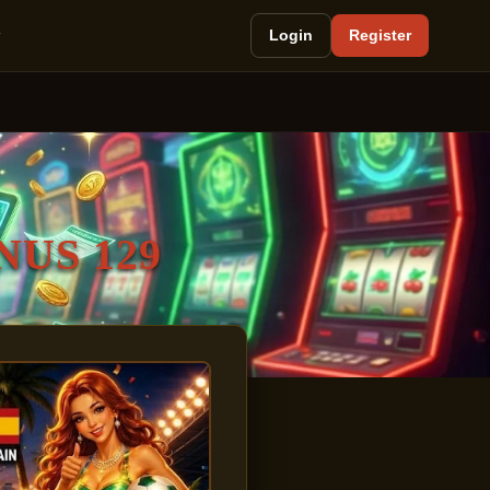
Login
Register
▾
US 129