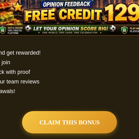
nd get rewarded!

join

k with proof

ur team reviews

rawals!
CLAIM THIS BONUS