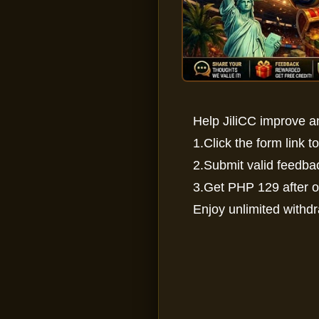
Help JiliCC improve a
1.Click the form link to 
2.Submit valid feedbac
3.Get PHP 129 after o
Enjoy unlimited withd