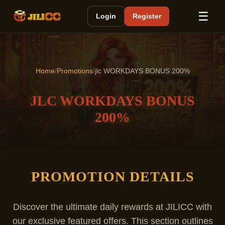
☰
Login
Register
Home
/
Promotions
/
jlc WORKDAYS BONUS 200%
JLC WORKDAYS BONUS
200%
PROMOTION DETAILS
Discover the ultimate daily rewards at JILICC with
our exclusive featured offers. This section outlines