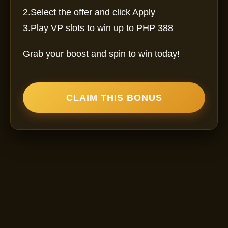
2.Select the offer and click Apply
3.Play VP slots to win up to PHP 388
Grab your boost and spin to win today!
CLAIM THIS BONUS