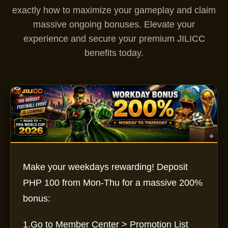
exactly how to maximize your gameplay and claim
massive ongoing bonuses. Elevate your
experience and secure your premium JILICC
benefits today.
Make your weekdays rewarding! Deposit
PHP 100 from Mon-Thu for a massive 200%
bonus:
1.Go to Member Center > Promotion List