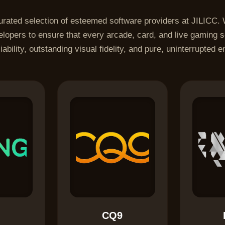
urated selection of esteemed software providers at JILICC. 
elopers to ensure that every arcade, card, and live gaming s
iability, outstanding visual fidelity, and pure, uninterrupted 
G
CQ9