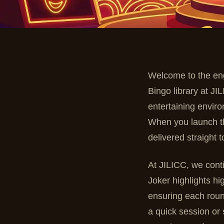
Welcome to the eng
Bingo library at JI
entertaining enviro
When you launch th
delivered straight 
At JILICC, we conti
Joker highlights hi
ensuring each roun
a quick session or 