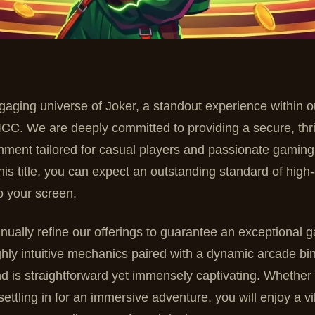
aging universe of Joker, a standout experience within
LICC. We are deeply committed to providing a secure, thri
nment tailored for casual players and passionate gaming 
is title, you can expect an outstanding standard of hig
to your screen.
nually refine our offerings to guarantee an exceptional g
ghly intuitive mechanics paired with a dynamic arcade bi
d is straightforward yet immensely captivating. Whether 
settling in for an immersive adventure, you will enjoy a v