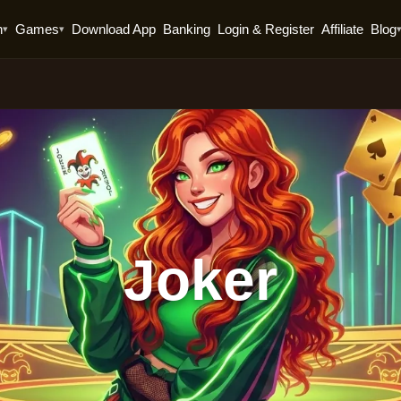
n
Games
Download App
Banking
Login & Register
Affiliate
Blog
▾
▾
Joker