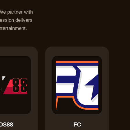
We partner with
ession delivers
entertainment.
DS88
FC