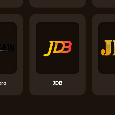
ero
JDB