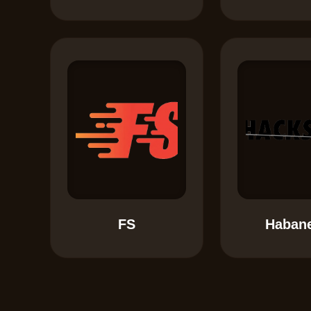
FS
Haban