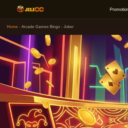
Promotio
Home
›
Arcade Games Bingo
›
Joker