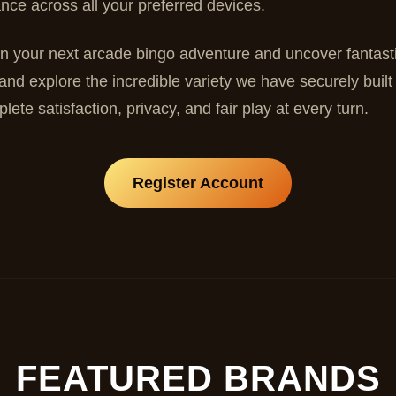
ce across all your preferred devices.
 your next arcade bingo adventure and uncover fantast
and explore the incredible variety we have securely built 
plete satisfaction, privacy, and fair play at every turn.
Register Account
FEATURED BRANDS