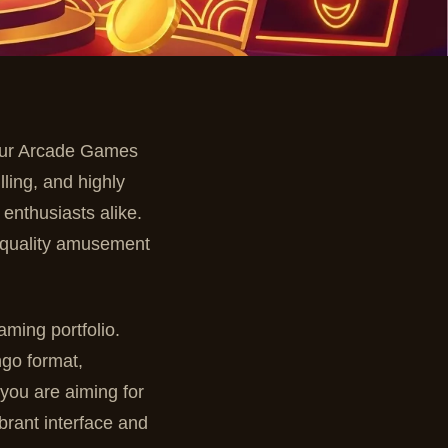
 our Arcade Games
lling, and highly
enthusiasts alike.
h-quality amusement
aming portfolio.
ngo format,
you are aiming for
ibrant interface and