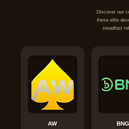
Discover our c
these elite dev
steadfast rel
AW
BN