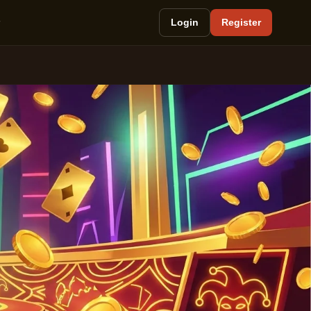
Login
Register
▾