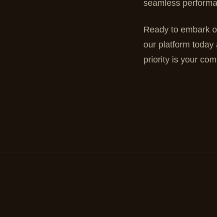
seamless performan
Ready to embark on
our platform today 
priority is your com