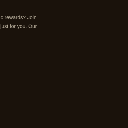
ic rewards? Join
just for you. Our