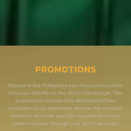
PROMOTIONS
Players in the Philippines can find active casino
bonuses directly on the JILICC homepage. This
promotions section lists all current offers
available to our members. Review the rewards
below to read the specific requirements and
claim bonuses through your JILICC account.