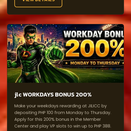
jlc WORKDAYS BONUS 200%
Make your weekdays rewarding at JILICC by
depositing PHP 100 from Monday to Thursday.
Apply for this 200% bonus in the Member
Center and play VP slots to win up to PHP 388.