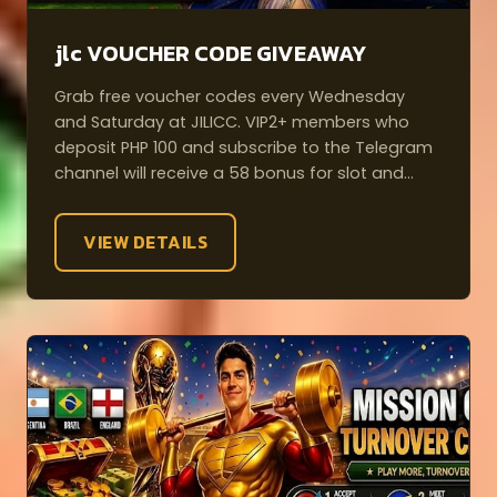
jlc VOUCHER CODE GIVEAWAY
Grab free voucher codes every Wednesday
and Saturday at JILICC. VIP2+ members who
deposit PHP 100 and subscribe to the Telegram
channel will receive a 58 bonus for slot and
fishing games.
VIEW DETAILS