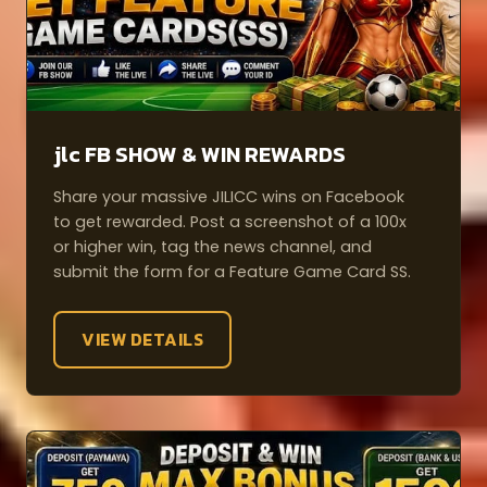
jlc FB SHOW & WIN REWARDS
Share your massive JILICC wins on Facebook
to get rewarded. Post a screenshot of a 100x
or higher win, tag the news channel, and
submit the form for a Feature Game Card SS.
VIEW DETAILS