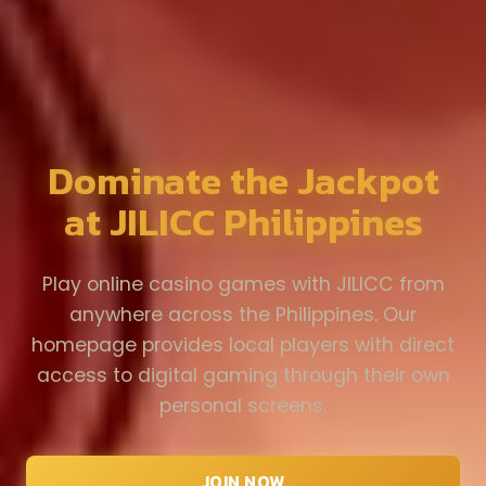
Dominate the Jackpot
at JILICC Philippines
Play online casino games with JILICC from
anywhere across the Philippines. Our
homepage provides local players with direct
access to digital gaming through their own
personal screens.
JOIN NOW