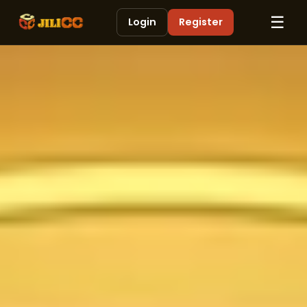
☰
Login
Register