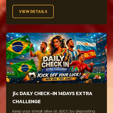
VIEW DETAILS
jlc DAILY CHECK-IN 14DAYS EXTRA
CHALLENGE
Keep your streak alive at JILICC by depositing