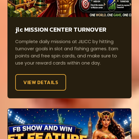
jlc MISSION CENTER TURNOVER
Complete daily missions at JILICC by hitting
turnover goals in slot and fishing games. Earn
points and free spin cards, and make sure to
use your reward cards within one day.
VIEW DETAILS