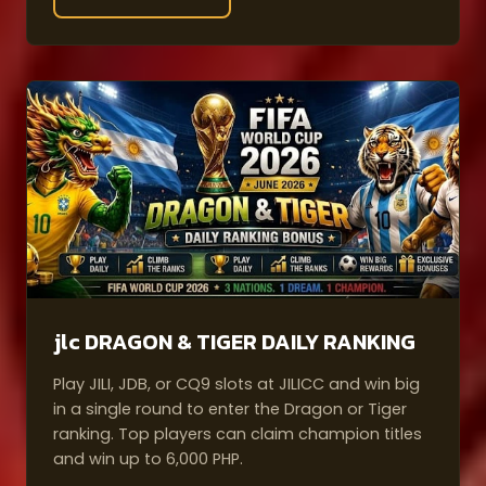
jlc DRAGON & TIGER DAILY RANKING
Play JILI, JDB, or CQ9 slots at JILICC and win big
in a single round to enter the Dragon or Tiger
ranking. Top players can claim champion titles
and win up to 6,000 PHP.