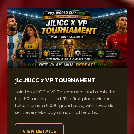
jlc JiliCC x VP TOURNAMENT
Join the JILICC x VP Tournament and climb the
top 50 ranking board. The first place winner
takes home a 6,000 grand prize, with rewards
sent every Monday at noon after a 5x
turnover.
VIEW DETAILS