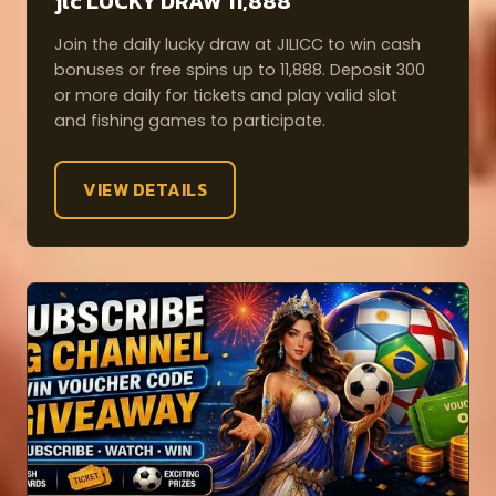
jlc LUCKY DRAW 11,888
Join the daily lucky draw at JILICC to win cash
bonuses or free spins up to 11,888. Deposit 300
or more daily for tickets and play valid slot
and fishing games to participate.
VIEW DETAILS