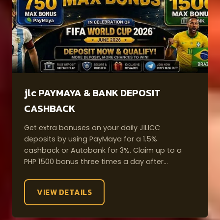
jlc PAYMAYA & BANK DEPOSIT
CASHBACK
Get extra bonuses on your daily JILICC
deposits by using PayMaya for a 1.5%
cashback or Autobank for 3%. Claim up to a
PHP 1500 bonus three times a day after
completing a 20x turnover.
VIEW DETAILS