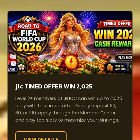
jlc TIMED OFFER WIN 2,025
Level 2+ members at JILICC can win up to 2,025
daily with this timed offer. Simply deposit 30,
60, or 100, apply through the Member Center,
and play top slots to maximize your winnings.
VIEW DETAILS