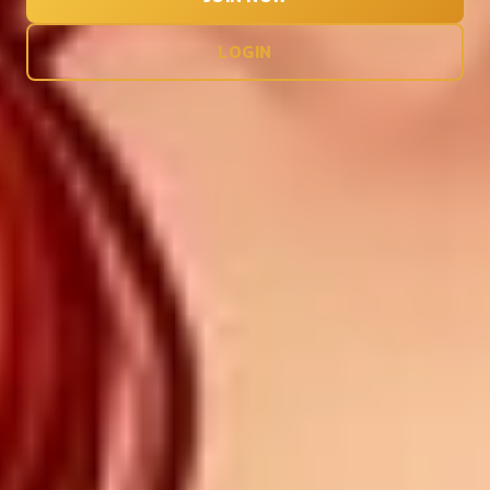
LOGIN