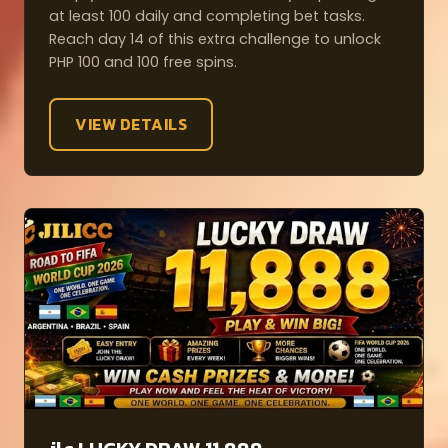
at least 100 daily and completing bet tasks.
Reach day 14 of this extra challenge to unlock
PHP 100 and 100 free spins.
VIEW DETAILS