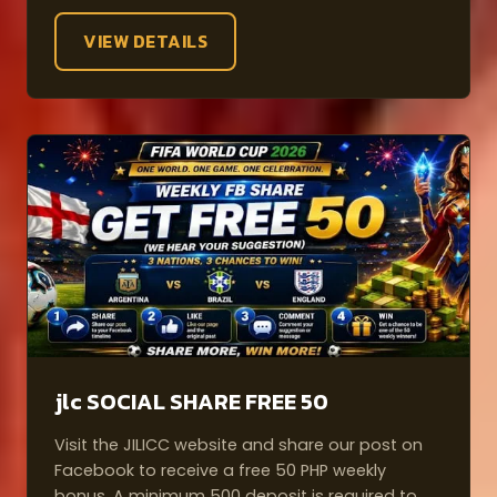
VIEW DETAILS
jlc SOCIAL SHARE FREE 50
Visit the JILICC website and share our post on
Facebook to receive a free 50 PHP weekly
bonus. A minimum 500 deposit is required to