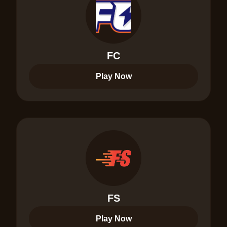
FC
Play Now
FS
Play Now