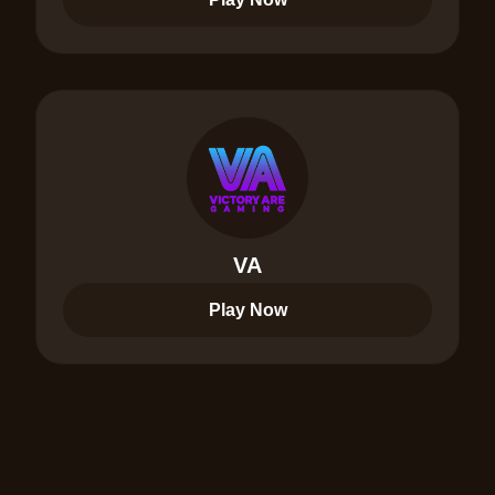
VA
Play Now