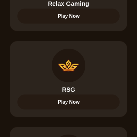
Relax Gaming
Play Now
RSG
Play Now