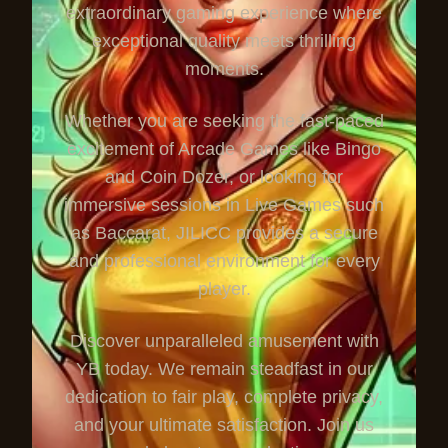
extraordinary gaming experience where
exceptional quality meets thrilling
moments.
Whether you are seeking the fast-paced
excitement of Arcade Games like Bingo
and Coin Dozer, or looking for
immersive sessions in Live Games such
as Baccarat, JILICC provides a secure
and professional environment for every
player.
Discover unparalleled amusement with
YB today. We remain steadfast in our
dedication to fair play, complete privacy,
and your ultimate satisfaction. Join us