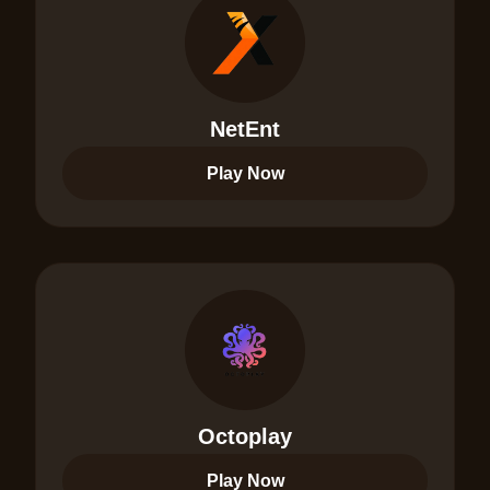
NetEnt
Play Now
Octoplay
Play Now