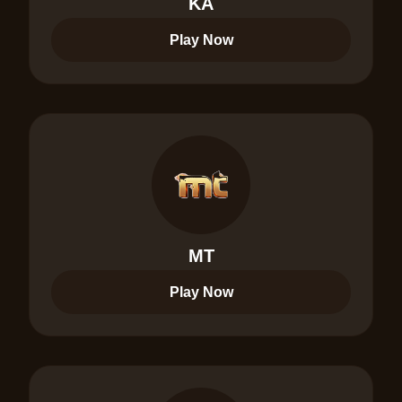
KA
Play Now
MT
Play Now