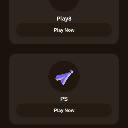
Play8
Play Now
PS
Play Now