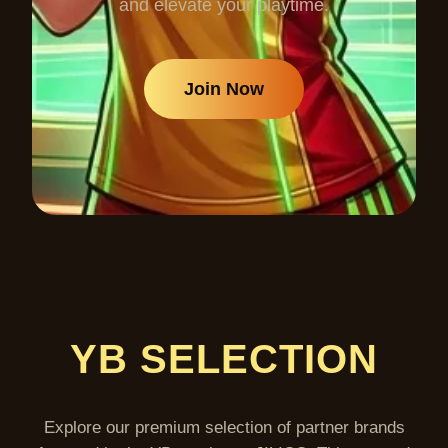
and elevate your playtime.
Join Now
YB SELECTION
Explore our premium selection of partner brands