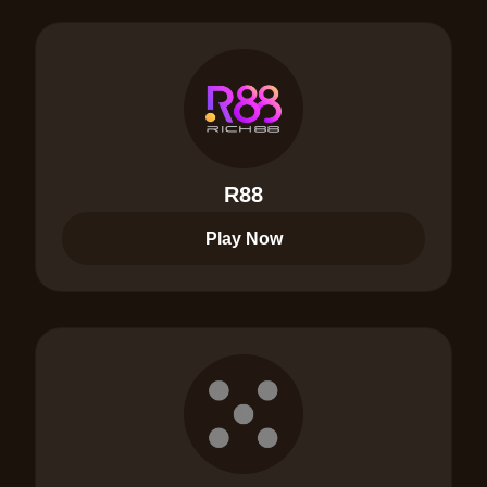
R88
Play Now